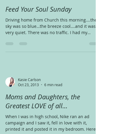
Feed Your Soul Sunday
Driving home from Church this morning….the
sky was so blue…the breeze cool….and it was
very quiet. There was no traffic. I had my
coffee...
Kasie Carlson
Oct 23, 2013
6 min read
Moms and Daughters, the
Greatest LOVE of all…
When I was in high school, Nike ran an ad
campaign and I saw it, fell in love with it,
printed it and posted it in my bedroom. Here’s