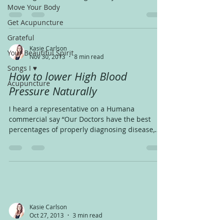
Michigan and...
Move Your Body
Get Acupuncture
Grateful
Kasie Carlson
Your Beautiful Spirit
Nov 30, 2013
8 min read
Songs I ♥
How to lower High Blood
Acupuncture
Pressure Naturally
I heard a representative on a Humana
commercial say “Our Doctors have the best
percentages of properly diagnosing disease,
that means,...
Kasie Carlson
Oct 27, 2013
3 min read