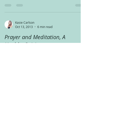
the...
Kasie Carlson
Oct 13, 2013
6 min read
Prayer and Meditation, A
Healthy Spirit
Happy Sunday! Well, it’s almost over now, but I
thought it was the perfect day to talk about
prayer, or meditation, or both….I know that...
Kasie Carlson
Oct 7, 2013
6 min read
A Revolution in Medical
Language that Promotes Healing