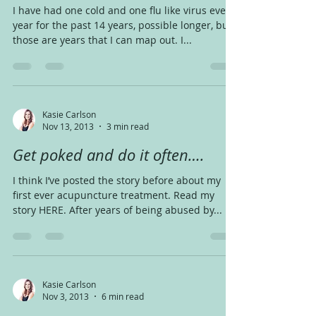
I have had one cold and one flu like virus every
year for the past 14 years, possible longer, but
those are years that I can map out. I...
Kasie Carlson
Nov 13, 2013
3 min read
Get poked and do it often….
I think I’ve posted the story before about my
first ever acupuncture treatment. Read my
story HERE. After years of being abused by...
Kasie Carlson
Nov 3, 2013
6 min read