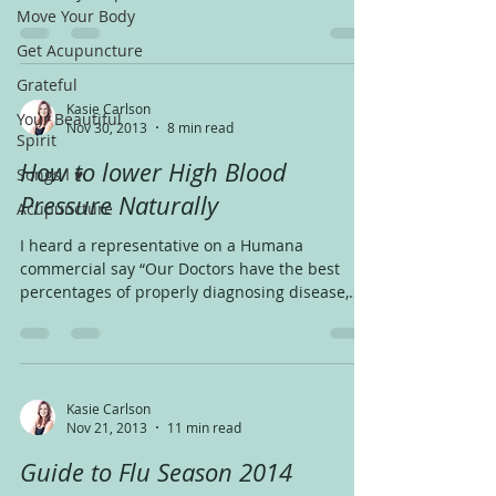
of the...
Move Your Body
Get Acupuncture
Grateful
Kasie Carlson
Your Beautiful
Nov 30, 2013
8 min read
Spirit
How to lower High Blood
Songs I ♥
Pressure Naturally
Acupuncture
I heard a representative on a Humana
commercial say “Our Doctors have the best
percentages of properly diagnosing disease,
that means,...
Kasie Carlson
Nov 21, 2013
11 min read
Guide to Flu Season 2014