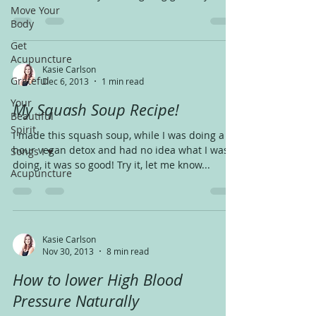
Move Your
Body
Get
Acupuncture
Kasie Carlson
Grateful
Dec 6, 2013
1 min read
Your
My Squash Soup Recipe!
Beautiful
Spirit
I made this squash soup, while I was doing a 48
hour vegan detox and had no idea what I was
Songs I ♥
doing, it was so good! Try it, let me know...
Acupuncture
Kasie Carlson
Nov 30, 2013
8 min read
How to lower High Blood
Pressure Naturally