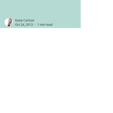
Kasie Carlson
Oct 24, 2013
1 min read
A new Juice!
Happy Thursday everyone! I’ve been wanting to
share this juice recipe for a while now. It is
AMAZING, my girls went crazy for it and it...
Kasie Carlson
Oct 18, 2013
4 min read
Medicinal Mushrooms