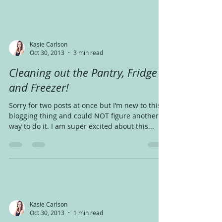
Kasie Carlson
Oct 30, 2013
3 min read
Cleaning out the Pantry, Fridge
and Freezer!
Sorry for two posts at once but I’m new to this
blogging thing and could NOT figure another
way to do it. I am super excited about this...
Kasie Carlson
Oct 30, 2013
1 min read