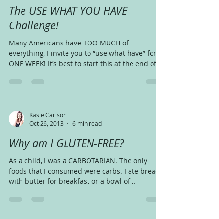
The USE WHAT YOU HAVE
Challenge!
Many Americans have TOO MUCH of
everything, I invite you to “use what have” for
ONE WEEK! It’s best to start this at the end of
the week,...
Kasie Carlson
Oct 26, 2013
6 min read
Why am I GLUTEN-FREE?
As a child, I was a CARBOTARIAN. The only
foods that I consumed were carbs. I ate bread
with butter for breakfast or a bowl of
shredded...