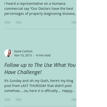
I heard a representative on a Humana
commercial say “Our Doctors have the best
percentages of properly diagnosing disease,
that means,...
Kasie Carlson
Nov 10, 2013
4 min read
Follow up to The Use What You
Have Challenge!
It’s Sunday and oh my Gosh, here’s my blog
post from LAST THURSDAY that didn’t post
somehow…..so, here it is officially…. Happy
Thursday!...