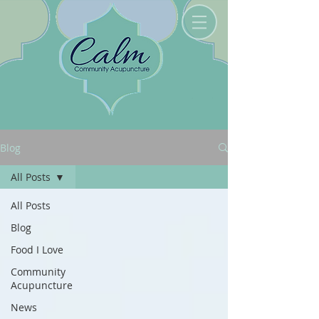
Blog
All Posts
All Posts
Blog
Food I Love
Community
Acupuncture
News