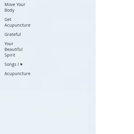
Move Your
Body
Get
Acupuncture
Grateful
Your
Beautiful
Spirit
Songs I ♥
Acupuncture