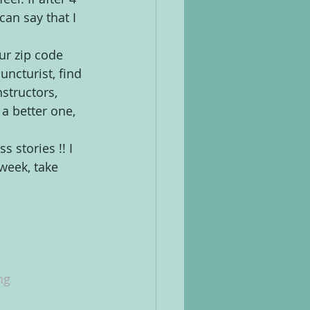
can say that I 
our zip code 
uncturist, find 
nstructors, 
 a better one, 
stories !! I 
week, take 
ng