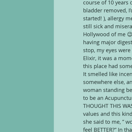
course of 10 years o
bladder removed, I’d
started! ), allergy m
still sick and mise
Hollywood of me 😉 
having major digest
stop, my eyes were 
Elixir, it was a mom
this place had some
It smelled like ince
somewhere else, and
woman standing beh
to be an Acupunctur
THOUGHT THIS WAS C
values and this kin
she said to me, ” wo
feel BETTER?” In th