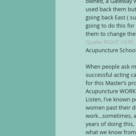
owned, a Gateway wi
used back them but 
going back East ( s
going to do this fo
them to change their 
Quake RIGHT HERE.
Acupuncture School
When people ask me 
successful acting c
for this Master’s p
Acupuncture WORKS. 
Listen, I’ve known p
women past their due
work…sometimes, acu
years of doing this, 
what we know from