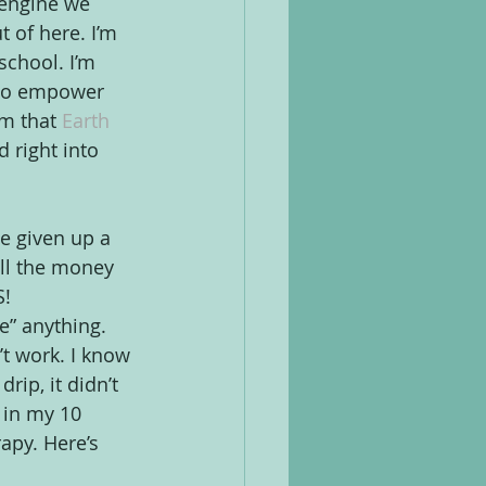
 engine we 
 of here. I’m 
school. I’m 
 to empower 
om that 
Earth 
 right into 
e given up a 
all the money 
! 
” anything. 
’t work. I know 
ip, it didn’t 
 in my 10 
rapy. Here’s 