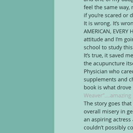
feel the same way,
if you’re scared or 
It is wrong. It’s 
AMERICAN, EVERY HUM
attitude and I’m go
school to study thi
It’s true, it saved m
the acupuncture itse
Physician who care
supplements and chan
book is what drove
Weaver”….amazing 
The story goes that 
overall misery in ge
an aspiring actress
couldn’t possibly co