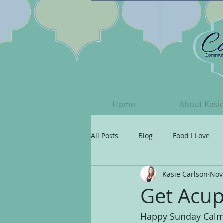
Home
About Kasi
All Posts
Blog
Food I Love
Kasie Carlson
Nov
Grateful
Your Beautiful Spiri
Get Acup
Happy Sunday Calm C