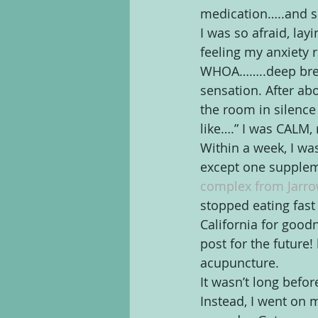
medication…..and so,
I was so afraid, lay
feeling my anxiety r
WHOA……..deep breath,
sensation. After ab
the room in silence
like….” I was CALM,
Within a week, I wa
except one supplemen
complex from Jarro
stopped eating fast
California for good
post for the future
acupuncture.
It wasn’t long befor
Instead, I went on 