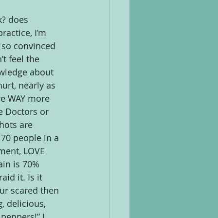
k? does 
ractice, I’m 
 so convinced 
t feel the 
wledge about 
urt, nearly as 
are WAY more 
e Doctors or 
hots are 
 70 people in a 
ment, LOVE 
ain is 70% 
d it. Is it 
our scared then 
 delicious, 
peppers!” I 