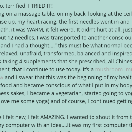
 terrified, I TRIED IT!
ing on a massage table, on my back, looking at the ceil
ise up, my heart racing, the first needles went in and 
 it was WARM, it felt weird. It didn’t hurt at all, ju
out 12 needles, I was transported to another conscious
 and I had a thought….” this must be what normal peo
 relaxed, unafraid, transformed, balanced and inspired
s taking 4 supplements that she prescribed, all Chines
t, that I continue to use today. It’s a 
mushroom im
w 
and I swear that this was the beginning of my healthy
 food and became conscious of what I put in my body.
ness sakes, I became a vegetarian, started going to yo
! love me some yoga) and of course, I continued gettin
e I felt new, I felt AMAZING. I wanted to shout it from t
my computer with an idea….it was my first computer th