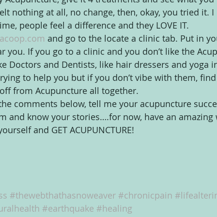
lt nothing at all, no change, then, okay, you tried it. I 
ime, people feel a difference and they LOVE IT.
acoop.com
 and go to the locate a clinic tab. Put in y
ar you. If you go to a clinic and you don’t like the Acup
like Doctors and Dentists, like hair dressers and yoga i
trying to help you but if you don’t vibe with them, find
u off from Acupuncture all together.
the comments below, tell me your acupuncture success 
em and know your stories….for now, have an amazing 
f yourself and GET ACUPUNCTURE!
ss
#thewebthathasnoweaver
#chronicpain
#lifealteri
uralhealth
#earthquake
#healing