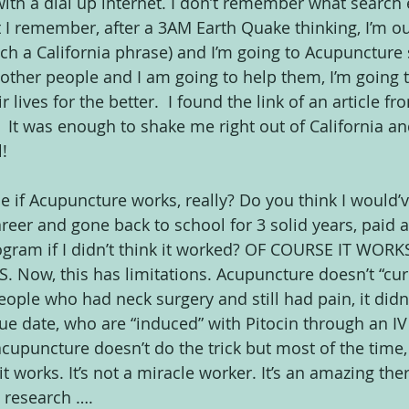
th a dial up internet. I don’t remember what search
I remember, after a 3AM Earth Quake thinking, I’m out
uch a California phrase) and I’m going to Acupuncture 
r other people and I am going to help them, I’m going
lives for the better.  I found the link of an article fr
 
 It was enough to shake me right out of California and
!
if Acupuncture works, really? Do you think I would’v
areer and gone back to school for 3 solid years, paid 
rogram if I didn’t think it worked? OF COURSE IT WORKS
Now, this has limitations. Acupuncture doesn’t “cure
eople who had neck surgery and still had pain, it didn
 date, who are “induced” with Pitocin through an IV dr
puncture doesn’t do the trick but most of the time,
it works. It’s not a miracle worker. It’s an amazing the
 research ….