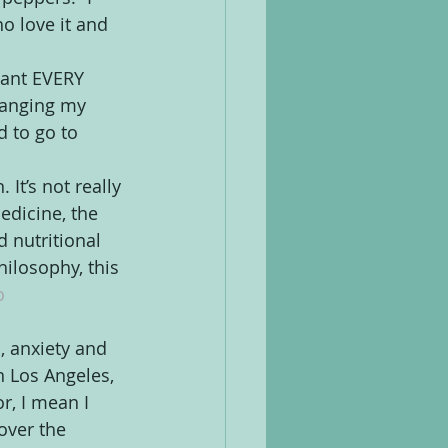
 love it and 
want EVERY 
hanging my 
 to go to 
 It’s not really 
edicine, the 
 nutritional 
ilosophy, this 
o 
, anxiety and 
n Los Angeles, 
r, I mean I 
over the 