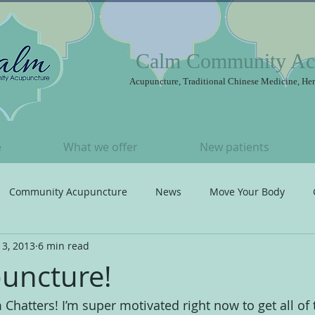
Calm Community Ac
Acupuncture, Traditional Chinese Medicine, Her
e
What we offer
New patients
Community Acupuncture
News
Move Your Body
 3, 2013
6 min read
t
Songs I ♥
Acupuncture
uncture!
hatters! I’m super motivated right now to get all of 