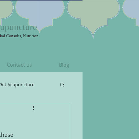
upuncture
bal Consults, Nutrition
Contact us
Blog
Get Acupuncture
these 