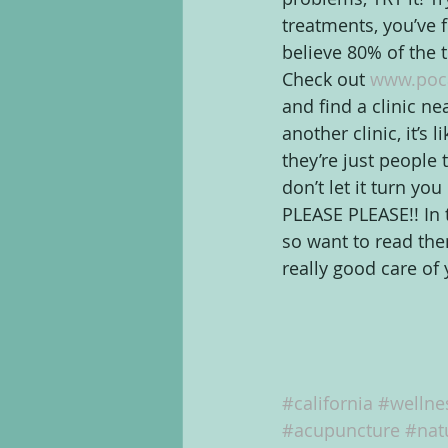
treatments, you’ve fe
believe 80% of the t
Check out 
www.poc
and find a clinic ne
another clinic, it’s 
they’re just people 
don’t let it turn yo
PLEASE PLEASE!! In 
so want to read th
really good care o
#california
#wellne
#acupuncture
#nat