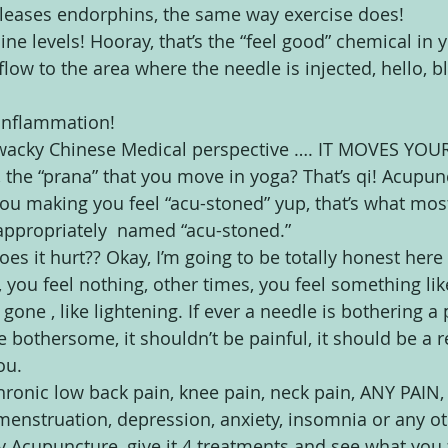
leases endorphins, the same way exercise does!
ine levels! Hooray, that’s the “feel good” chemical in 
flow to the area where the needle is injected, hello, b
 inflammation!
a wacky Chinese Medical perspective …. IT MOVES YOUR
e, the “prana” that you move in yoga? That’s qi! Acupunc
you making you feel “acu-stoned” yup, that’s what mos
 appropriately  named “acu-stoned.”
oes it hurt?? Okay, I’m going to be totally honest here
you feel nothing, other times, you feel something li
d gone , like lightening. If ever a needle is bothering a p
 be bothersome, it shouldn’t be painful, it should be a 
ou.
chronic low back pain, knee pain, neck pain, ANY PAIN,
ar menstruation, depression, anxiety, insomnia or any o
y Acupuncture, give it 4 treatments and see what you fe