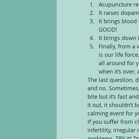
Acupuncture re
It raises dopam
It brings blood 
GOOD!
It brings down
Finally, from 
is our life forc
all around for 
when it’s over,
The last question, d
and no. Sometimes, 
bite but it’s fast an
it out, it shouldn’t
calming event for y
If you suffer from 
infertility, irregul
problems, TRY it! Tr