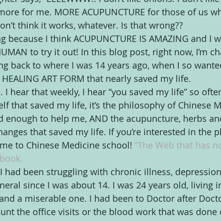
 more for me. MORE ACUPUNCTURE for those of us who
don’t think it works, whatever. Is that wrong??
wrong because I think ACUPUNCTURE IS AMAZING and I 
AN to try it out! In this blog post, right now, I’m c
ing back to where I was 14 years ago, when I so wanted
s HEALING ART FORM that nearly saved my life.
e. I hear that weekly, I hear “you saved my life” so often.
lf that saved my life, it’s the philosophy of Chinese M
d enough to help me, AND the acupuncture, herbs and
ges that saved my life. If you’re interested in the ph
 me to Chinese Medicine school! 
“The Web that has n
book. 
I had been struggling with chronic illness, depression
neral since I was about 14. I was 24 years old, living i
 and a miserable one. I had been to Doctor after Docto
unt the office visits or the blood work that was done 