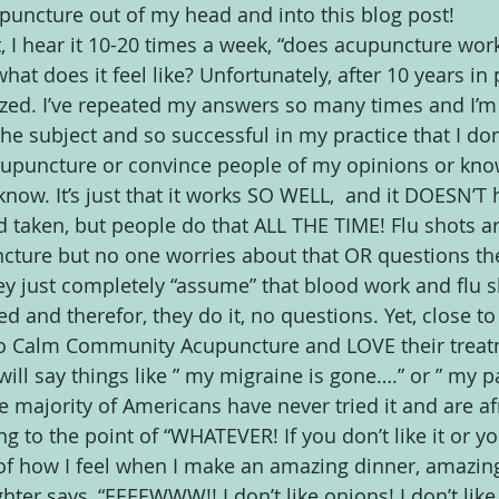
uncture out of my head and into this blog post!
 it, I hear it 10-20 times a week, “does acupuncture wor
at does it feel like? Unfortunately, after 10 years in p
zed. I’ve repeated my answers so many times and I’m
e subject and so successful in my practice that I don’
upuncture or convince people of my opinions or kno
know. It’s just that it works SO WELL,  and it DOESN’T h
d taken, but people do that ALL THE TIME! Flu shots 
cture but no one worries about that OR questions th
ey just completely “assume” that blood work and flu s
d and therefor, they do it, no questions. Yet, close to
to Calm Community Acupuncture and LOVE their treat
will say things like ” my migraine is gone….” or ” my p
e majority of Americans have never tried it and are afrai
ng to the point of “WHATEVER! If you don’t like it or y
 of how I feel when I make an amazing dinner, amazing,
er says, “EEEEWWW!! I don’t like onions! I don’t like 