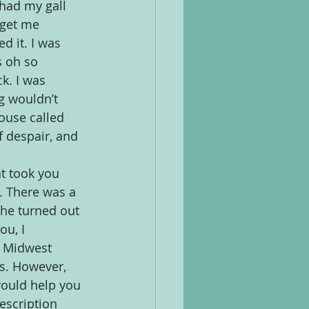
 had my gall 
 get me 
ed it. I was 
s oh so 
k. I was 
g wouldn’t 
ouse called 
f despair, and 
t took you 
. There was a 
he turned out 
u, I 
 Midwest 
s. However, 
would help you 
escription 