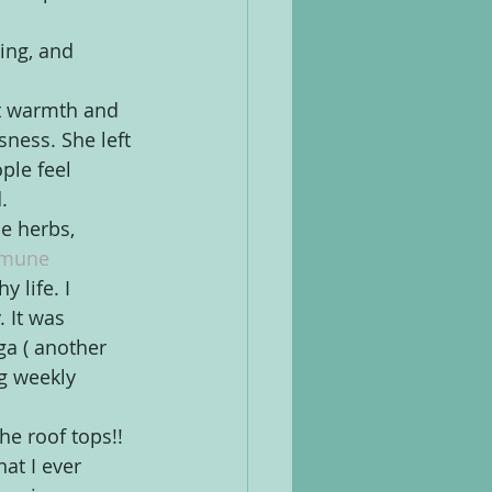
ing, and 
st warmth and 
ness. She left 
ple feel 
.
e herbs, 
mune 
 life. I 
 It was 
ga ( another 
g weekly 
he roof tops!! 
at I ever 