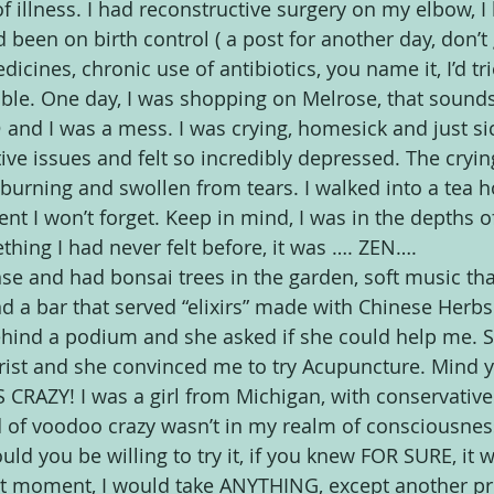
f illness. I had reconstructive surgery on my elbow, I
 been on birth control ( a post for another day, don’t
edicines, chronic use of antibiotics, you name it, I’d tri
rable. One day, I was shopping on Melrose, that sound
and I was a mess. I was crying, homesick and just sic
ive issues and felt so incredibly depressed. The cryin
burning and swollen from tears. I walked into a tea h
ent I won’t forget. Keep in mind, I was in the depths o
thing I had never felt before, it was …. ZEN….
nse and had bonsai trees in the garden, soft music tha
 a bar that served “elixirs” made with Chinese Herbs
ind a podium and she asked if she could help me. S
ist and she convinced me to try Acupuncture. Mind yo
RAZY! I was a girl from Michigan, with conservative
d of voodoo crazy wasn’t in my realm of consciousnes
uld you be willing to try it, if you knew FOR SURE, it 
at moment, I would take ANYTHING, except another pr