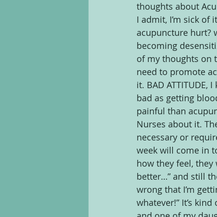
thoughts about Acup
I admit, I’m sick of
acupuncture hurt? wh
becoming desensiti
of my thoughts on th
need to promote ac
it. BAD ATTITUDE, I 
bad as getting bloo
painful than acupun
Nurses about it. Th
necessary or require
week will come in 
how they feel, they 
better…” and still th
wrong that I’m getti
whatever!” It’s kind
and one of my daught