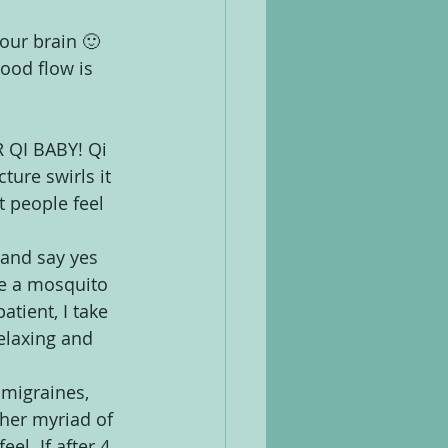
your brain 🙂
lood flow is 
 QI BABY! Qi 
ture swirls it 
t people feel 
 and say yes 
ke a mosquito 
atient, I take 
relaxing and 
 migraines, 
ther myriad of 
el. If after 4 