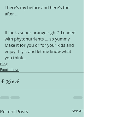
There’s my before and here’s the 
after ….
It looks super orange right?  Loaded 
with phytonutrients ….so yummy.
Make it for you or for your kids and 
enjoy! Try it and let me know what 
you think….
Blog
Food I Love
Recent Posts
See All