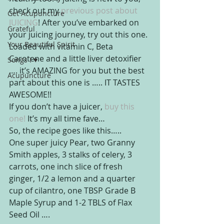
check out my
 previous post about 
Get Acupuncture
JUICING
! After you’ve embarked on 
Grateful
your juicing journey, try out this one. 
Your Beautiful Spirit
Loaded with vitamin C, Beta 
Carotene and a little liver detoxifier 
Songs I ♥
…. it’s AMAZING for you but the best 
Acupuncture
part about this one is ….. IT TASTES 
AWESOME!!
If you don’t have a juicer, 
buy this 
one!
 It’s my all time fave…
So, the recipe goes like this…..
One super juicy Pear, two Granny 
Smith apples, 3 stalks of celery, 3 
carrots, one inch slice of fresh 
ginger, 1/2 a lemon and a quarter 
cup of cilantro, one TBSP Grade B 
Maple Syrup and 1-2 TBLS of Flax 
Seed Oil ….