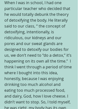
When I was in school, I had one 
particular teacher who decided that 
he would totally debunk the theory 
of detoxifying the body. He literally 
said to our class, “ the concept of 
detoxifying, intentionally, is 
ridiculous, our kidneys and our 
pores and our sweat glands are 
designed to detoxify our bodies for 
us, we don’t need to “do a detox,” it’s 
happening on its own all the time.”  I 
think I went through a period of time 
where I bought into this idea, 
honestly, because I was enjoying 
drinking too much alcohol and 
eating too much processed food, 
and dairy, God, how I love cheese. I 
didn’t want to stop. So, I told myself, 
he was right, my body has its own 