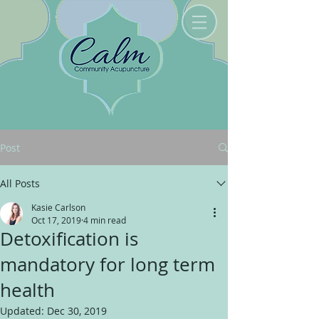
Post
All Posts
Kasie Carlson
Oct 17, 2019
4 min read
Detoxification is
mandatory for long term
health
Updated:
Dec 30, 2019