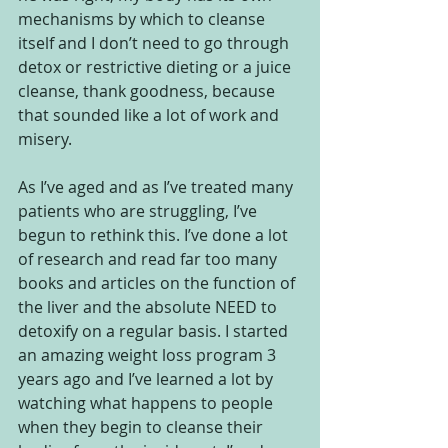
mechanisms by which to cleanse 
itself and I don’t need to go through 
detox or restrictive dieting or a juice 
cleanse, thank goodness, because 
that sounded like a lot of work and 
misery.  
As I’ve aged and as I’ve treated many 
patients who are struggling, I’ve 
begun to rethink this. I’ve done a lot 
of research and read far too many 
books and articles on the function of 
the liver and the absolute NEED to 
detoxify on a regular basis. I started 
an amazing weight loss program 3 
years ago and I’ve learned a lot by 
watching what happens to people 
when they begin to cleanse their 