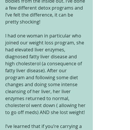
bodies from the inside out. I’ve done 
a few different detox programs and 
I’ve felt the difference, it can be 
pretty shocking! 
I had one woman in particular who 
joined our weight loss program, she 
had elevated liver enzymes, 
diagnosed fatty liver disease and 
high cholesterol (a consequence of 
fatty liver disease). After our 
program and following some diet 
changes and doing some intense 
cleansing of her liver, her liver 
enzymes returned to normal, 
cholesterol went down ( allowing her 
to go off meds) AND she lost weight!  
I’ve learned that if you’re carrying a 