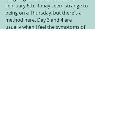
February 6th. It may seem strange to 
being on a Thursday, but there's a 
method here. Day 3 and 4 are 
usually when I feel the symptoms of 
the detox the MOST. fatigue, possible 
headache, etc. I'm setting this up so 
that those symptoms happen on a 
weekend, when I can rest!
This 7 day detox will include daily 
emails from me, with videos,  a daily 
menu, group meetings, daily 
acupuncture and more.  The space is 
limited, so sign up soon! Email Kasie 
directly at 
safetyharboracupunk@gmail.com if 
you have questions or if you are 
ready to sign up.   
7 Day Winter Detox 