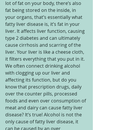
lot of fat on your body, there’s also 
fat being stored on the inside, in 
your organs, that’s essentially what 
fatty liver disease is, it’s fat in your 
liver. It affects liver function, causing 
type 2 diabetes and can ultimately 
cause cirrhosis and scarring of the 
liver. Your liver is like a cheese cloth, 
it filters everything that you put in it. 
We often connect drinking alcohol 
with clogging up our liver and 
affecting its function, but do you 
know that prescription drugs, daily 
over the counter pills, processed 
foods and even over consumption of 
meat and dairy can cause fatty liver 
disease? It’s true! Alcohol is not the 
only cause of fatty liver disease, it 
can be caused by an over 