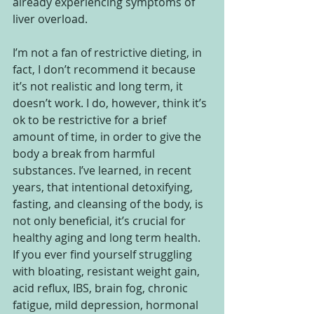
already experiencing symptoms of 
liver overload.  
I’m not a fan of restrictive dieting, in 
fact, I don’t recommend it because 
it’s not realistic and long term, it 
doesn’t work. I do, however, think it’s 
ok to be restrictive for a brief 
amount of time, in order to give the 
body a break from harmful 
substances. I’ve learned, in recent 
years, that intentional detoxifying, 
fasting, and cleansing of the body, is 
not only beneficial, it’s crucial for 
healthy aging and long term health.  
If you ever find yourself struggling 
with bloating, resistant weight gain, 
acid reflux, IBS, brain fog, chronic 
fatigue, mild depression, hormonal 