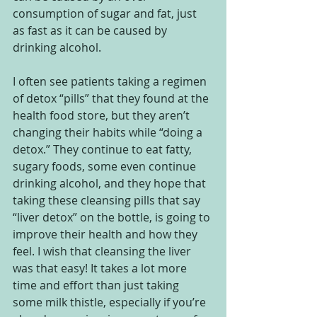
consumption of sugar and fat, just 
as fast as it can be caused by 
drinking alcohol.  
I often see patients taking a regimen 
of detox “pills” that they found at the 
health food store, but they aren’t 
changing their habits while “doing a 
detox.” They continue to eat fatty, 
sugary foods, some even continue 
drinking alcohol, and they hope that 
taking these cleansing pills that say 
“liver detox” on the bottle, is going to 
improve their health and how they 
feel. I wish that cleansing the liver 
was that easy! It takes a lot more 
time and effort than just taking 
some milk thistle, especially if you’re 