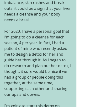
imbalance, skin rashes and break-
outs, it could be a sign that your liver 
needs a cleanse and your body 
needs a break.  
For 2020, I have a personal goal that 
I’m going to do a cleanse for each 
season, 4 per year. In fact, I had a 
patient of mine who recently asked 
me to design a detox for her and 
guide her through it. As I began to 
do research and plan out her detox, I 
thought, it sure would be nice if we 
had a group of people doing this 
together, at the same time, 
supporting each other and sharing 
our ups and downs.  
I'm going to start this detox on 