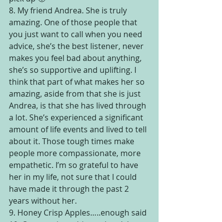
8. My friend Andrea. She is truly 
amazing. One of those people that 
you just want to call when you need 
advice, she’s the best listener, never 
makes you feel bad about anything, 
she’s so supportive and uplifting. I 
think that part of what makes her so 
amazing, aside from that she is just 
Andrea, is that she has lived through 
a lot. She’s experienced a significant 
amount of life events and lived to tell 
about it. Those tough times make 
people more compassionate, more 
empathetic. I’m so grateful to have 
her in my life, not sure that I could 
have made it through the past 2 
years without her.
9. Honey Crisp Apples…..enough said