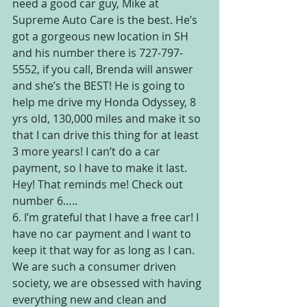
need a good car guy, Mike at 
Supreme Auto Care is the best. He’s 
got a gorgeous new location in SH 
and his number there is 727-797-
5552, if you call, Brenda will answer 
and she’s the BEST! He is going to 
help me drive my Honda Odyssey, 8 
yrs old, 130,000 miles and make it so 
that I can drive this thing for at least 
3 more years! I can’t do a car 
payment, so I have to make it last. 
Hey! That reminds me! Check out 
number 6…..
6. I’m grateful that I have a free car! I 
have no car payment and I want to 
keep it that way for as long as I can. 
We are such a consumer driven 
society, we are obsessed with having 
everything new and clean and 