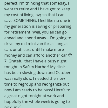
perfect. I’m thinking that someday, I 
want to retire and I have got to keep 
my cost of living low, so that I can 
save SOMETHING. I feel like no one in 
my generation is saving or preparing 
for retirement. Well, you all can go 
ahead and spend away….I’m going to 
drive my old mini van for as long as I 
can, or at least until I make more 
money and can afford another car 🙂
7. Grateful that I have a busy night 
tonight in Safety Harbor! My clinic 
has been slowing down and October 
was really slow. I needed the slow 
time to regroup and reorganize but 
now I am ready to be busy! Here’s to 
a great night tonight at work and 
hopefully the whole week is going to 
pick up 🙂