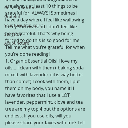
are always at least 10 things to be 
Get Acupuncture
grateful for, ALWAYS! Sometimes I 
Grateful
have a day where I feel like wallowing 
Your Beautiful Spirit
in my sorrows and I don’t feel like 
being grateful. That’s why being 
Songs I ♥
forced to do this is so good for me. 
Acupuncture
Tell me what you’re grateful for when 
you’re done reading!
1. Organic Essential Oils! I love my 
oils….I clean with them ( baking soda 
mixed with lavender oil is way better 
than comet) I cook with them, I put 
them on my body, you name it! I 
have favorites that I use a LOT, 
lavender, peppermint, clove and tea 
tree are my top 4 but the options are 
endless. If you use oils, will you 
please share your faves with me? Tell 