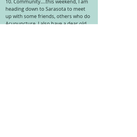
10. Community….this weekend, I am 
heading down to Sarasota to meet 
up with some friends, others who do 
Acupuncture. I also have a dear old 
friend from Chicago, by way of Grand 
Rapids, coming down to visit, so it 
will be a weekend of connecting with 
great people and feeling that sense 
of community that we all need to feel 
once in a while to keep us grounded.
Wow, see that feels so good. It lifted 
my mood and made me feel 
motivated to take on the day! Have a 
great week and keep your eye out for 
some great posts coming at you this 
week about Acupuncture. Also, 
tomorrow is an update on my 
Use 
what you have Challenge and how 
the week went for us!