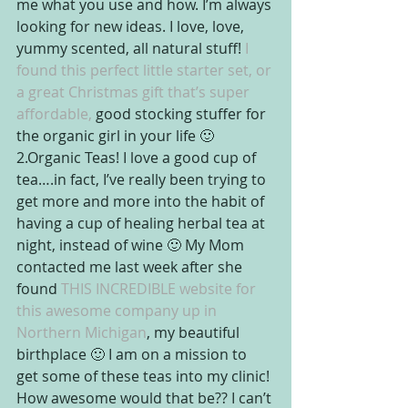
me what you use and how. I’m always 
looking for new ideas. I love, love, 
yummy scented, all natural stuff!
 I 
found this perfect little starter set, or 
a great Christmas gift that’s super 
affordable, 
good stocking stuffer for 
the organic girl in your life 🙂
2.Organic Teas! I love a good cup of 
tea….in fact, I’ve really been trying to 
get more and more into the habit of 
having a cup of healing herbal tea at 
night, instead of wine 🙂 My Mom 
contacted me last week after she 
found
 THIS INCREDIBLE website for 
this awesome company up in 
Northern Michigan
, my beautiful 
birthplace 🙂 I am on a mission to 
get some of these teas into my clinic! 
How awesome would that be?? I can’t 