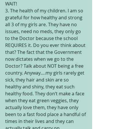
WAIT!
3. The health of my children. I am so 
grateful for how healthy and strong 
all 3 of my girls are. They have no 
issues, need no meds, they only go 
to the Doctor because the school 
REQUIRES it. Do you ever think about 
that? The fact that the Government 
now dictates when we go to the 
Doctor? Talk about NOT being a free 
country. Anyway….my girls rarely get 
sick, they hair and skin are so 
healthy and shiny, they eat such 
healthy food. They don’t make a face 
when they eat green veggies, they 
actually love them, they have only 
been to a fast food place a handful of 
times in their lives and they can 
actually talk and carry on 