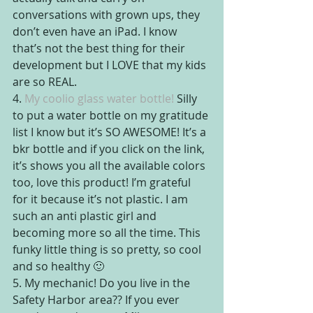
conversations with grown ups, they 
don’t even have an iPad. I know 
that’s not the best thing for their 
development but I LOVE that my kids 
are so REAL.
4. 
My coolio glass water bottle!
 Silly 
to put a water bottle on my gratitude 
list I know but it’s SO AWESOME! It’s a 
bkr bottle and if you click on the link, 
it’s shows you all the available colors 
too, love this product! I’m grateful 
for it because it’s not plastic. I am 
such an anti plastic girl and 
becoming more so all the time. This 
funky little thing is so pretty, so cool 
and so healthy 🙂
5. My mechanic! Do you live in the 
Safety Harbor area?? If you ever 