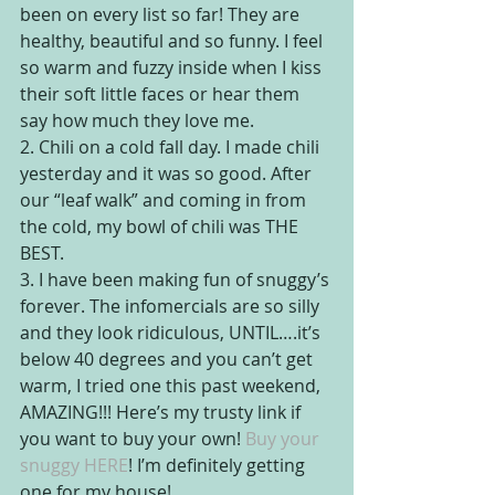
been on every list so far! They are 
healthy, beautiful and so funny. I feel 
so warm and fuzzy inside when I kiss 
their soft little faces or hear them 
say how much they love me.
2. Chili on a cold fall day. I made chili 
yesterday and it was so good. After 
our “leaf walk” and coming in from 
the cold, my bowl of chili was THE 
BEST.
3. I have been making fun of snuggy’s 
forever. The infomercials are so silly 
and they look ridiculous, UNTIL….it’s 
below 40 degrees and you can’t get 
warm, I tried one this past weekend, 
AMAZING!!! Here’s my trusty link if 
you want to buy your own! 
Buy your 
snuggy HERE
! I’m definitely getting 
one for my house!