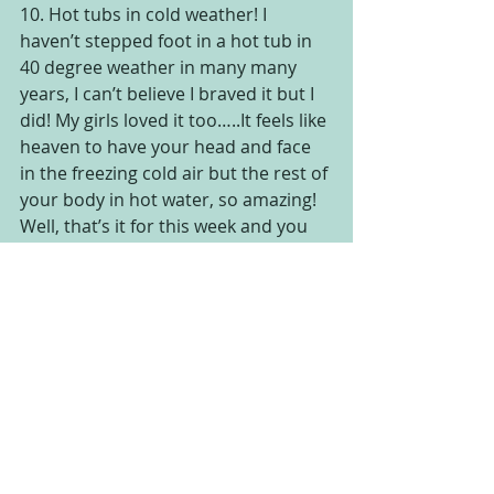
10. Hot tubs in cold weather! I 
haven’t stepped foot in a hot tub in 
40 degree weather in many many 
years, I can’t believe I braved it but I 
did! My girls loved it too…..It feels like 
heaven to have your head and face 
in the freezing cold air but the rest of 
your body in hot water, so amazing!
Well, that’s it for this week and you 
know what? I feel better! I was really 
sad when I started out this list and 
now, I’m almost ready to go home 
and even to head to work and see all 
the patients that I love to see, get 
some good hugs and help them to 
feel better and be grateful for their 
week too, feel free to tell me what 
you are most grateful for today, I’d 
LOVE to know 🙂  Have a great 