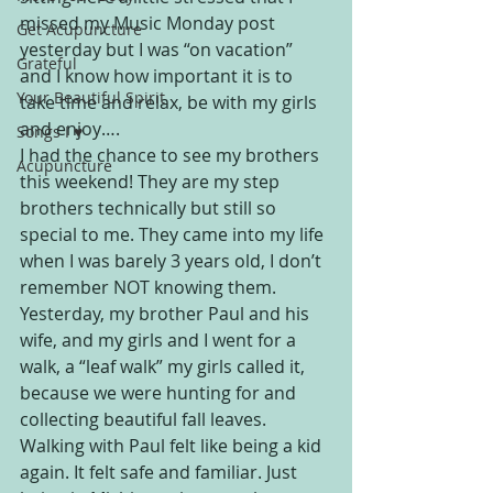
missed my Music Monday post 
Get Acupuncture
yesterday but I was “on vacation” 
Grateful
and I know how important it is to 
Your Beautiful Spirit
take time and relax, be with my girls 
and enjoy….
Songs I ♥
I had the chance to see my brothers 
Acupuncture
this weekend! They are my step 
brothers technically but still so 
special to me. They came into my life 
when I was barely 3 years old, I don’t 
remember NOT knowing them. 
Yesterday, my brother Paul and his 
wife, and my girls and I went for a 
walk, a “leaf walk” my girls called it, 
because we were hunting for and 
collecting beautiful fall leaves. 
Walking with Paul felt like being a kid 
again. It felt safe and familiar. Just 