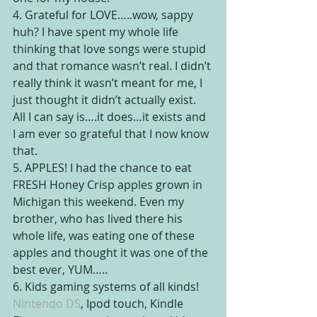
4. Grateful for LOVE…..wow, sappy 
huh? I have spent my whole life 
thinking that love songs were stupid 
and that romance wasn’t real. I didn’t 
really think it wasn’t meant for me, I 
just thought it didn’t actually exist. 
All I can say is….it does…it exists and 
I am ever so grateful that I now know 
that.
5. APPLES! I had the chance to eat 
FRESH Honey Crisp apples grown in 
Michigan this weekend. Even my 
brother, who has lived there his 
whole life, was eating one of these 
apples and thought it was one of the 
best ever, YUM…..
6. Kids gaming systems of all kinds! 
Nintendo DS
, Ipod touch, Kindle 