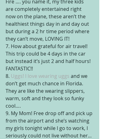
Fire …. you name it, my three kids 
are completely entertained right 
now on the plane, these aren’t the 
healthiest things day in and day out 
but during a 2 hr time period where 
they can’t move, LOVING IT!
7. How about grateful for air travel! 
This trip could be 4 days in the car 
but instead it’s just 2 and half hours! 
FANTASTIC!!
8. 
Uggs! I love wearing uggs 
and we 
don’t get much chance in Florida. 
They are like the wearing slippers, 
warm, soft and they look so funky 
cool….
9. My Mom! Free drop off and pick up 
from the airport and she’s watching 
my girls tonight while I go to work, I 
seriously could not live without her…