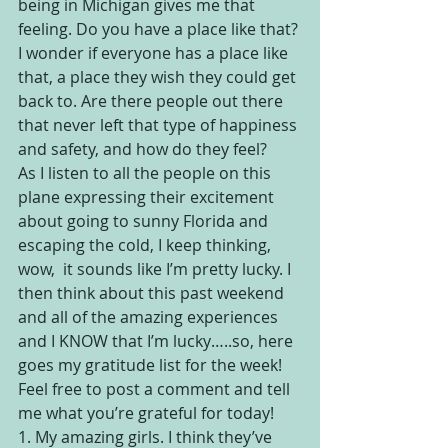
being in Michigan gives me that 
feeling. Do you have a place like that? 
I wonder if everyone has a place like 
that, a place they wish they could get 
back to. Are there people out there 
that never left that type of happiness 
and safety, and how do they feel?
As I listen to all the people on this 
plane expressing their excitement 
about going to sunny Florida and 
escaping the cold, I keep thinking, 
wow,  it sounds like I’m pretty lucky. I 
then think about this past weekend 
and all of the amazing experiences 
and I KNOW that I’m lucky…..so, here 
goes my gratitude list for the week! 
Feel free to post a comment and tell 
me what you’re grateful for today!
1. My amazing girls. I think they’ve 