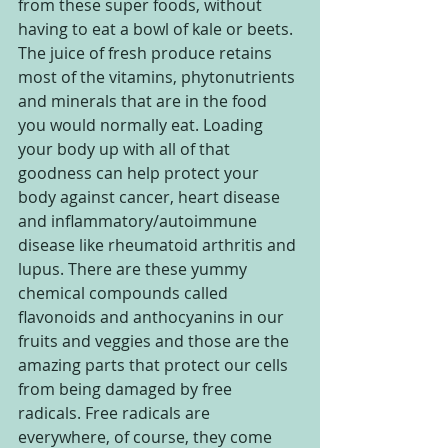
from these super foods, without 
having to eat a bowl of kale or beets. 
The juice of fresh produce retains 
most of the vitamins, phytonutrients 
and minerals that are in the food 
you would normally eat. Loading 
your body up with all of that 
goodness can help protect your 
body against cancer, heart disease 
and inflammatory/autoimmune 
disease like rheumatoid arthritis and 
lupus. There are these yummy 
chemical compounds called 
flavonoids and anthocyanins in our 
fruits and veggies and those are the 
amazing parts that protect our cells 
from being damaged by free 
radicals. Free radicals are 
everywhere, of course, they come 