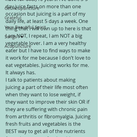
day juice fasts on more than one 
Get Acupuncture
occasion but juicing is a part of my 
Grateful
daily life, at least 5 days a week. One 
Your Beautiful Spirit
thing that I will own up to here is that 
I am NOT, I repeat, I am NOT a big 
Songs I ♥
vegetable lover. I am a very healthy 
Acupuncture
eater but I have to find ways to make 
it work for me because I don’t love to 
eat vegetables. Juicing works for me. 
It always has.
I talk to patients about making 
juicing a part of their life most often 
when they want to lose weight, if 
they want to improve their skin OR if 
they are suffering with chronic pain 
from arthritis or fibromyalgia. Juicing 
fresh fruits and vegetables is the 
BEST way to get all of the nutrients 