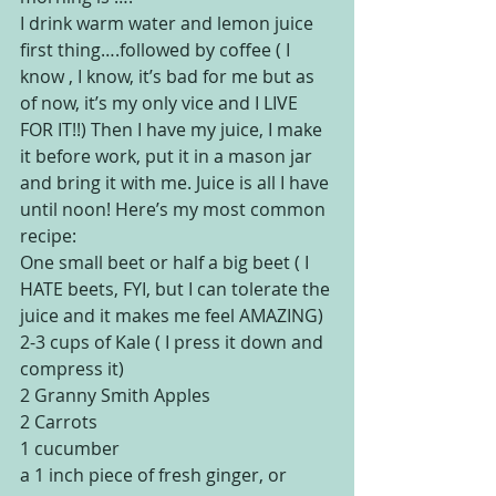
I drink warm water and lemon juice 
first thing….followed by coffee ( I 
know , I know, it’s bad for me but as 
of now, it’s my only vice and I LIVE 
FOR IT!!) Then I have my juice, I make 
it before work, put it in a mason jar 
and bring it with me. Juice is all I have 
until noon! Here’s my most common 
recipe:
One small beet or half a big beet ( I 
HATE beets, FYI, but I can tolerate the 
juice and it makes me feel AMAZING)
2-3 cups of Kale ( I press it down and 
compress it)
2 Granny Smith Apples
2 Carrots
1 cucumber
a 1 inch piece of fresh ginger, or 