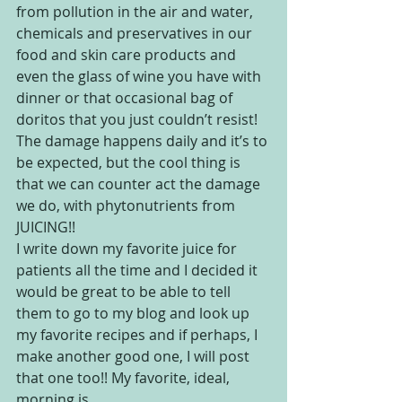
from pollution in the air and water, 
chemicals and preservatives in our 
food and skin care products and 
even the glass of wine you have with 
dinner or that occasional bag of 
doritos that you just couldn’t resist! 
The damage happens daily and it’s to 
be expected, but the cool thing is 
that we can counter act the damage 
we do, with phytonutrients from 
JUICING!!
I write down my favorite juice for 
patients all the time and I decided it 
would be great to be able to tell 
them to go to my blog and look up 
my favorite recipes and if perhaps, I 
make another good one, I will post 
that one too!! My favorite, ideal, 
morning is ….