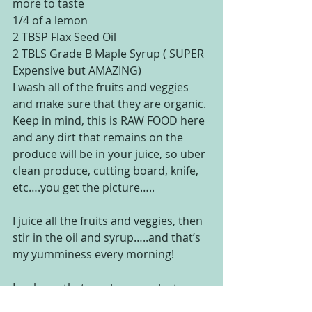
more to taste
1/4 of a lemon
2 TBSP Flax Seed Oil
2 TBLS Grade B Maple Syrup ( SUPER 
Expensive but AMAZING)
I wash all of the fruits and veggies 
and make sure that they are organic. 
Keep in mind, this is RAW FOOD here 
and any dirt that remains on the 
produce will be in your juice, so uber 
clean produce, cutting board, knife, 
etc….you get the picture…..
I juice all the fruits and veggies, then 
stir in the oil and syrup…..and that’s 
my yumminess every morning!
I so hope that you too can start 
enjoying all the health benefits of 