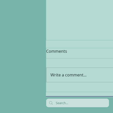
Comments
Write a comment...
Multivitamins, healthy or
harmful?