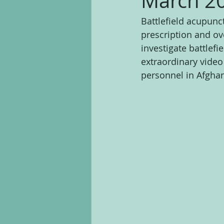
March 2
Battlefield acupunc
prescription and ov
investigate battlefi
extraordinary video
personnel in Afghan