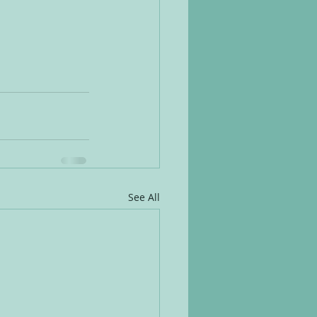
See All