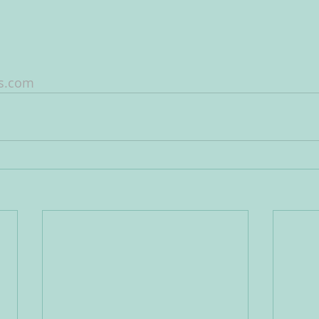
ws.com