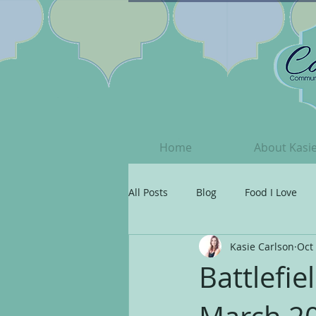
Home
About Kasi
All Posts
Blog
Food I Love
Kasie Carlson
Oct 
Grateful
Your Beautiful Spiri
Battlefi