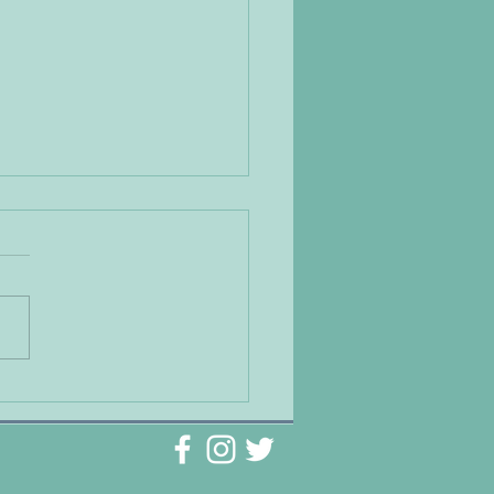
g Natural Medicine to
t the Symptoms of
ety and Depression