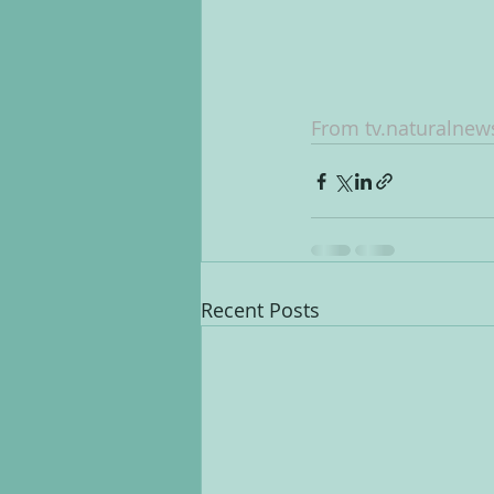
From tv.naturalne
Recent Posts