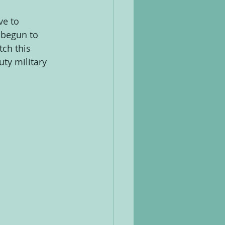
e to 
 begun to 
ch this 
ty military 