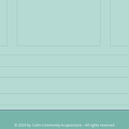
Detoxification is mandatory
Usin
for long term health
Trea
Anxi
© 2020 by Calm Community Acupuncture – All rights reserved