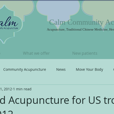
Calm Community Ac
Acupuncture, Traditional Chinese Medicine, Her
e
What we offer
New patients
Community Acupuncture
News
Move Your Body
1, 2012
1 min read
t
Songs I ♥
Acupuncture
eld Acupuncture for US t