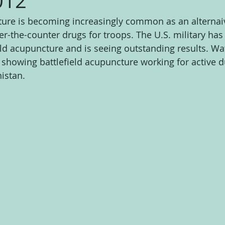
012
ture is becoming increasingly common as an alternaiv
er-the-counter drugs for troops. The U.S. military has
eld acupuncture and is seeing outstanding results. Wat
 showing battlefield acupuncture working for active du
istan.