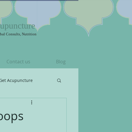
upuncture
bal Consults, Nutrition
Contact us
Blog
Get Acupuncture
roops