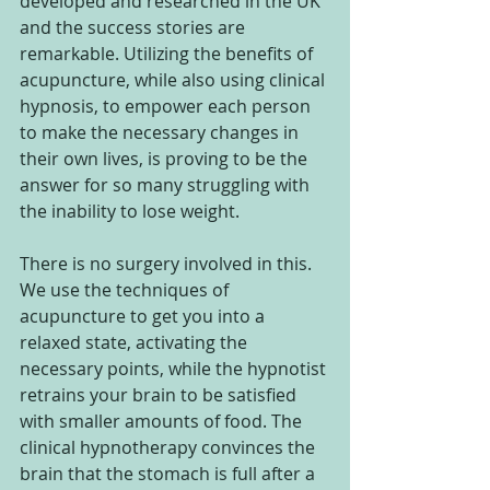
developed and researched in the UK 
and the success stories are 
remarkable. Utilizing the benefits of 
acupuncture, while also using clinical 
hypnosis, to empower each person 
to make the necessary changes in 
their own lives, is proving to be the 
answer for so many struggling with 
the inability to lose weight.
There is no surgery involved in this. 
We use the techniques of 
acupuncture to get you into a 
relaxed state, activating the 
necessary points, while the hypnotist 
retrains your brain to be satisfied 
with smaller amounts of food. The 
clinical hypnotherapy convinces the 
brain that the stomach is full after a 