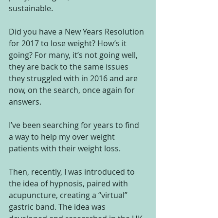
sustainable.
Did you have a New Years Resolution 
for 2017 to lose weight? How’s it 
going? For many, it’s not going well, 
they are back to the same issues 
they struggled with in 2016 and are 
now, on the search, once again for 
answers.
I’ve been searching for years to find 
a way to help my over weight 
patients with their weight loss.
Then, recently, I was introduced to 
the idea of hypnosis, paired with 
acupuncture, creating a “virtual” 
gastric band. The idea was 