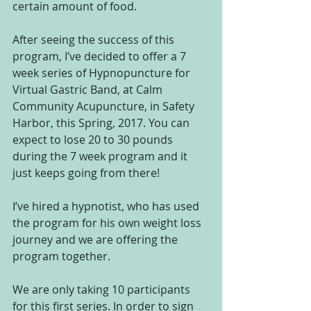
certain amount of food.
After seeing the success of this 
program, I’ve decided to offer a 7 
week series of Hypnopuncture for 
Virtual Gastric Band, at Calm 
Community Acupuncture, in Safety 
Harbor, this Spring, 2017. You can 
expect to lose 20 to 30 pounds 
during the 7 week program and it 
just keeps going from there!
I’ve hired a hypnotist, who has used 
the program for his own weight loss 
journey and we are offering the 
program together.
We are only taking 10 participants 
for this first series. In order to sign 