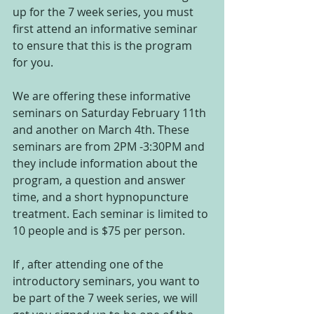
up for the 7 week series, you must 
first attend an informative seminar 
to ensure that this is the program 
for you.
We are offering these informative 
seminars on Saturday February 11th 
and another on March 4th. These 
seminars are from 2PM -3:30PM and 
they include information about the 
program, a question and answer 
time, and a short hypnopuncture 
treatment. Each seminar is limited to 
10 people and is $75 per person.
If , after attending one of the 
introductory seminars, you want to 
be part of the 7 week series, we will 