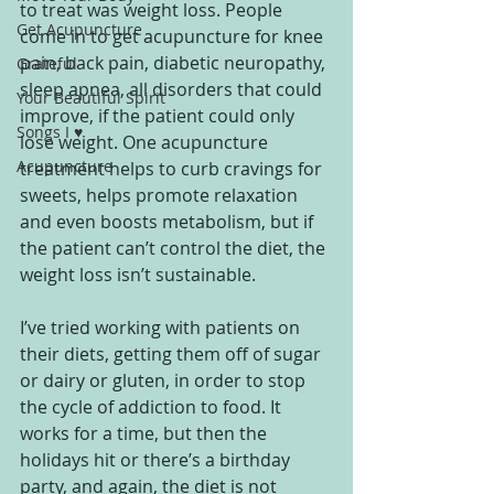
to treat was weight loss. People 
Get Acupuncture
come in to get acupuncture for knee 
pain, back pain, diabetic neuropathy, 
Grateful
sleep apnea, all disorders that could 
Your Beautiful Spirit
improve, if the patient could only 
Songs I ♥
lose weight. One acupuncture 
Acupuncture
treatment helps to curb cravings for 
sweets, helps promote relaxation 
and even boosts metabolism, but if 
the patient can’t control the diet, the 
weight loss isn’t sustainable.
I’ve tried working with patients on 
their diets, getting them off of sugar 
or dairy or gluten, in order to stop 
the cycle of addiction to food. It 
works for a time, but then the 
holidays hit or there’s a birthday 
party, and again, the diet is not 