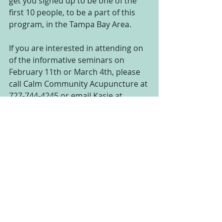
get you signed up to be one of the 
first 10 people, to be a part of this 
program, in the Tampa Bay Area.
If you are interested in attending on 
of the informative seminars on 
February 11th or March 4th, please 
call Calm Community Acupuncture at 
727-744-4245 or email Kasie at 
safetyharboracupunk@gmail.com 
and we will get you on the list.
This could be the end of yo yo 
dieting, the end of your weight loss 
struggles ,and the beginning of a 
new you!!
#hypnopuncture
#acupuncture
#newyearsresolution
#weightloss
#virtualgastricband
#loseweight