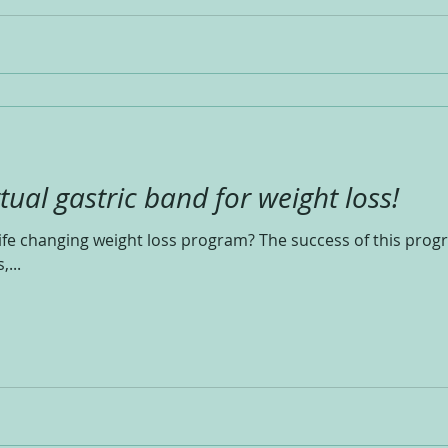
rtual gastric band for weight loss!
ife changing weight loss program? The success of this prog
,...