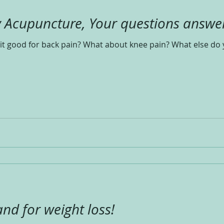
y Acupuncture, Your questions answe
it good for back pain? What about knee pain? What else do 
and for weight loss!