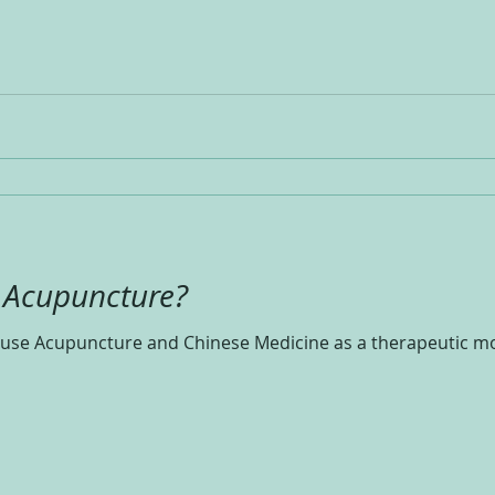
f Acupuncture?
se Acupuncture and Chinese Medicine as a therapeutic mod