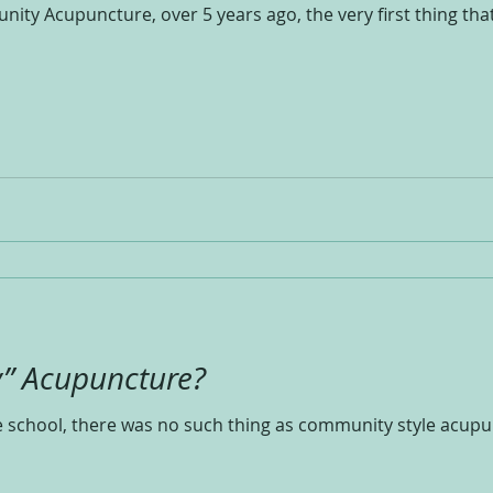
y Acupuncture, over 5 years ago, the very first thing that I
” Acupuncture?
school, there was no such thing as community style acupunc