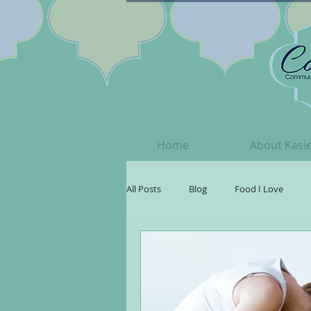
Home
About Kasi
All Posts
Blog
Food I Love
Your Beautiful Spirit
Songs I ♥