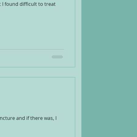
 found difficult to treat
ture and if there was, I