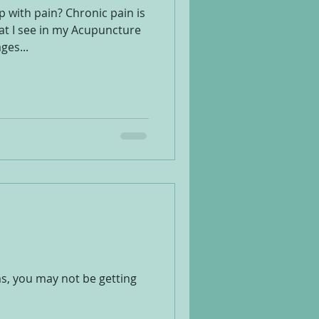
 with pain? Chronic pain is
t I see in my Acupuncture
ges...
ms, you may not be getting