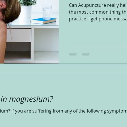
Can Acupuncture really help
the most common thing tha
practice. I get phone messa
t in magnesium?
ium? If you are suffering from any of the following sympto