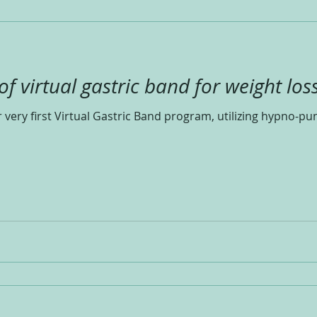
 virtual gastric band for weight loss
very first Virtual Gastric Band program, utilizing hypno-pun