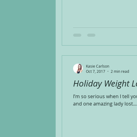
Kasie Carlson
Oct 7, 2017
2 min read
Holiday Weight L
I’m so serious when I tell 
and one amazing lady lost...