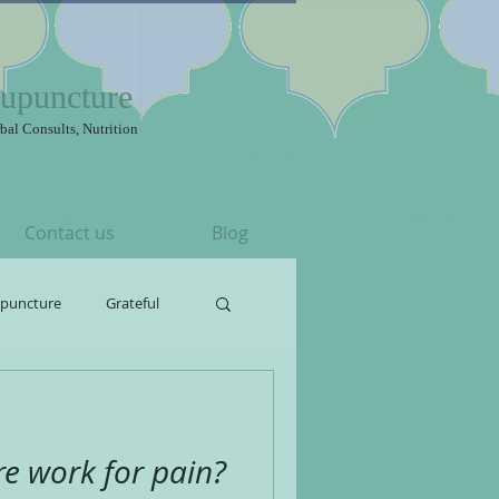
upuncture
bal Consults, Nutrition
Contact us
Blog
upuncture
Grateful
e work for pain?