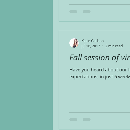
Kasie Carlson
Jul 16, 2017
2 min read
Fall session of vi
Have you heard about our l
expectations, in just 6 weeks