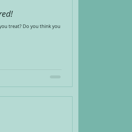
red!
you treat? Do you think you