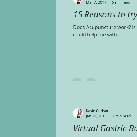
Mar 7, 2017
5 min read
15 Reasons to tr
Does Acupuncture work? Is 
could help me with...
Kasie Carlson
Jan 21, 2017
3 min read
Virtual Gastric B