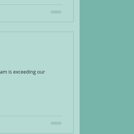
ram is exceeding our