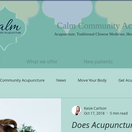
Calm Community Ac
Acupuncture, Traditional Chinese Medicine, Her
e
What we offer
New patients
Community Acupuncture
News
Move Your Body
Get Ac
Acupuncture
Kasie Carlson
Oct 17, 2018
5 min read
Does Acupunctur