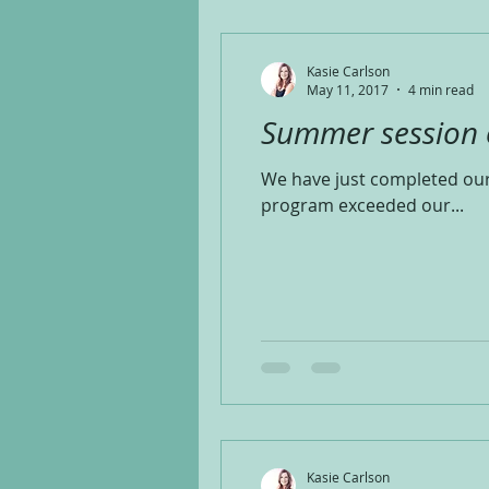
Kasie Carlson
May 11, 2017
4 min read
Summer session of
We have just completed our 
program exceeded our...
Kasie Carlson