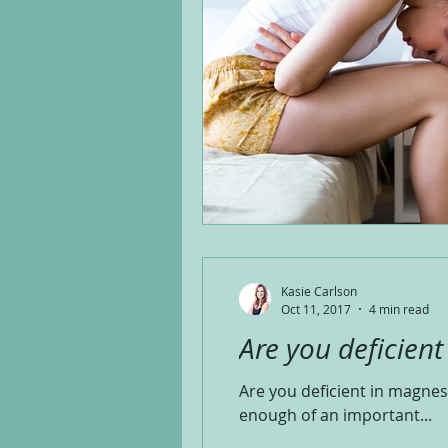
Kasie Carlson
Oct 11, 2017
4 min read
Are you deficien
Are you deficient in magnes
enough of an important...