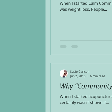
When I started Calm Communit
was weight loss. People...
Kasie Carlson
Jun 2, 2016
6 min read
Why “Community
When I started acupuncture 
certainly wasn’t shown it...