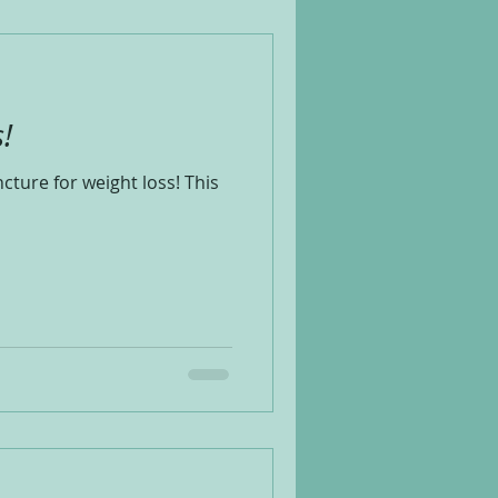
!
cture for weight loss! This