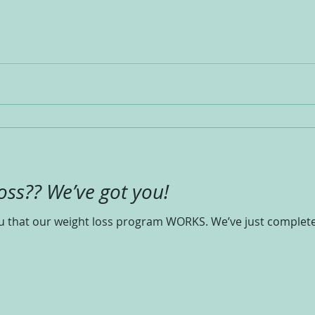
oss?? We’ve got you!
you that our weight loss program WORKS. We’ve just comple