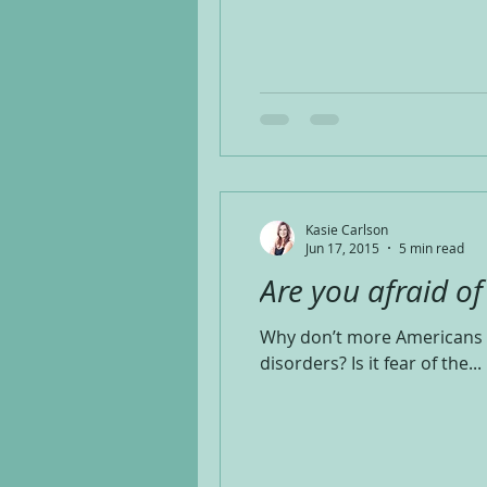
Kasie Carlson
Jun 17, 2015
5 min read
Are you afraid o
Why don’t more Americans u
disorders? Is it fear of the...