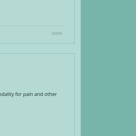
ality for pain and other