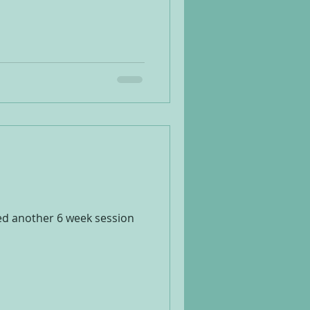
ted another 6 week session