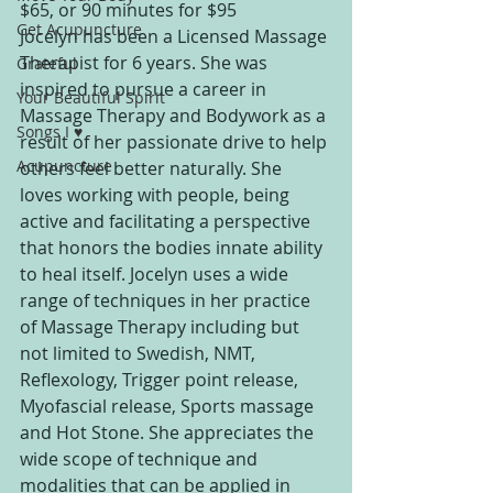
$65, or 90 minutes for $95
Get Acupuncture
Jocelyn has been a Licensed Massage 
Therapist for 6 years. She was 
Grateful
inspired to pursue a career in 
Your Beautiful Spirit
Massage Therapy and Bodywork as a 
Songs I ♥
result of her passionate drive to help 
Acupuncture
others feel better naturally. She 
loves working with people, being 
active and facilitating a perspective 
that honors the bodies innate ability 
to heal itself. Jocelyn uses a wide 
range of techniques in her practice 
of Massage Therapy including but 
not limited to Swedish, NMT, 
Reflexology, Trigger point release, 
Myofascial release, Sports massage 
and Hot Stone. She appreciates the 
wide scope of technique and 
modalities that can be applied in 