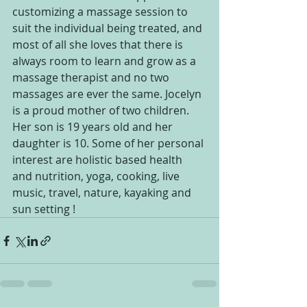
customizing a massage session to 
suit the individual being treated, and 
most of all she loves that there is 
always room to learn and grow as a 
massage therapist and no two 
massages are ever the same. Jocelyn 
is a proud mother of two children. 
Her son is 19 years old and her 
daughter is 10. Some of her personal 
interest are holistic based health 
and nutrition, yoga, cooking, live 
music, travel, nature, kayaking and 
sun setting !