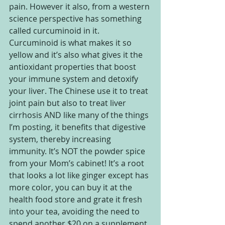
pain. However it also, from a western 
science perspective has something 
called curcuminoid in it. 
Curcuminoid is what makes it so 
yellow and it’s also what gives it the 
antioxidant properties that boost 
your immune system and detoxify 
your liver. The Chinese use it to treat 
joint pain but also to treat liver 
cirrhosis AND like many of the things 
I’m posting, it benefits that digestive 
system, thereby increasing 
immunity. It’s NOT the powder spice 
from your Mom’s cabinet! It’s a root 
that looks a lot like ginger except has 
more color, you can buy it at the 
health food store and grate it fresh 
into your tea, avoiding the need to 
spend another $20 on a supplement. 