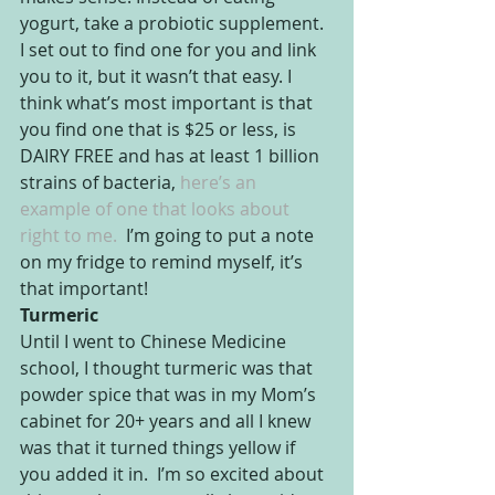
yogurt, take a probiotic supplement. 
I set out to find one for you and link 
you to it, but it wasn’t that easy. I 
think what’s most important is that 
you find one that is $25 or less, is 
DAIRY FREE and has at least 1 billion 
strains of bacteria,
 here’s an 
example of one that looks about 
right to me. 
 I’m going to put a note 
on my fridge to remind myself, it’s 
that important!
Turmeric
Until I went to Chinese Medicine 
school, I thought turmeric was that 
powder spice that was in my Mom’s 
cabinet for 20+ years and all I knew 
was that it turned things yellow if 
you added it in.  I’m so excited about 