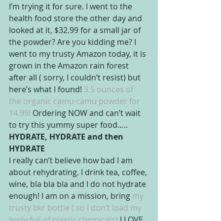
I’m trying it for sure. I went to the 
health food store the other day and 
looked at it, $32.99 for a small jar of 
the powder? Are you kidding me? I 
went to my trusty Amazon today, it is 
grown in the Amazon rain forest 
after all ( sorry, I couldn’t resist) but 
here’s what I found! 
3.5 ounces of 
the organic camu camu powder for 
14.99!
 Ordering NOW and can’t wait 
to try this yummy super food…..
HYDRATE, HYDRATE and then 
HYDRATE
I really can’t believe how bad I am 
about rehydrating. I drink tea, coffee, 
wine, bla bla bla and I do not hydrate 
enough! I am on a mission, bring
 my 
trusty bkr bottle ( so I don’t load my 
body full of plastic chemicals) 
I LOVE 