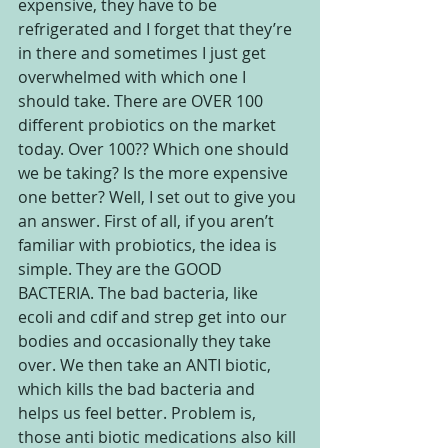
expensive, they have to be 
refrigerated and I forget that they’re 
in there and sometimes I just get 
overwhelmed with which one I 
should take. There are OVER 100 
different probiotics on the market 
today. Over 100?? Which one should 
we be taking? Is the more expensive 
one better? Well, I set out to give you 
an answer. First of all, if you aren’t 
familiar with probiotics, the idea is 
simple. They are the GOOD 
BACTERIA. The bad bacteria, like 
ecoli and cdif and strep get into our 
bodies and occasionally they take 
over. We then take an ANTI biotic, 
which kills the bad bacteria and 
helps us feel better. Problem is, 
those anti biotic medications also kill 