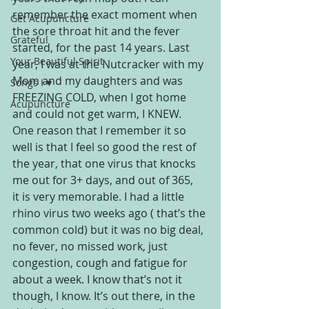
remember the exact moment when 
Get Acupuncture
the sore throat hit and the fever 
Grateful
started, for the past 14 years. Last 
Your Beautiful Spirit
year, I was at the Nutcracker with my 
Mom and my daughters and was 
Songs I ♥
FREEZING COLD, when I got home 
Acupuncture
and could not get warm, I KNEW.
One reason that I remember it so 
well is that I feel so good the rest of 
the year, that one virus that knocks 
me out for 3+ days, and out of 365, 
it is very memorable. I had a little 
rhino virus two weeks ago ( that’s the 
common cold) but it was no big deal, 
no fever, no missed work, just 
congestion, cough and fatigue for 
about a week. I know that’s not it 
though, I know. It’s out there, in the 