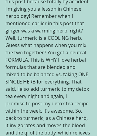
this post because totally by accident, 
I’m giving you a lesson in Chinese 
herbology! Remember when I 
mentioned earlier in this post that 
ginger was a warming herb, right? 
Well, turmeric is a COOLING herb. 
Guess what happens when you mix 
the two together? You get a neutral 
FORMULA. This is WHY I love herbal 
formulas that are blended and 
mixed to be balanced vs. taking ONE 
SINGLE HERB for everything. That 
said, I also add turmeric to my detox 
tea every night and again, I 
promise to post my detox tea recipe 
within the week, it’s awesome. So, 
back to turmeric, as a Chinese herb, 
it invigorates and moves the blood 
and the qi of the body, which relieves 