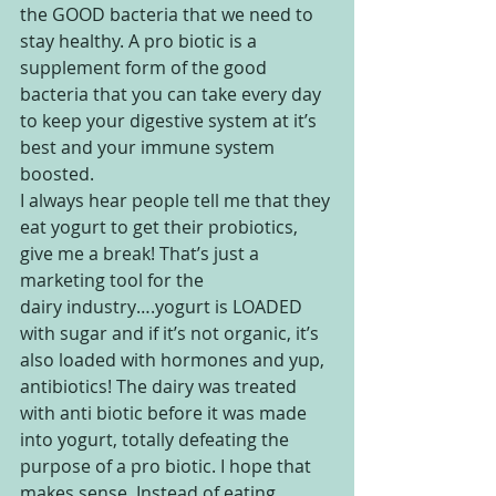
the GOOD bacteria that we need to 
stay healthy. A pro biotic is a 
supplement form of the good 
bacteria that you can take every day 
to keep your digestive system at it’s 
best and your immune system 
boosted.
I always hear people tell me that they 
eat yogurt to get their probiotics, 
give me a break! That’s just a 
marketing tool for the 
dairy industry….yogurt is LOADED 
with sugar and if it’s not organic, it’s 
also loaded with hormones and yup, 
antibiotics! The dairy was treated 
with anti biotic before it was made 
into yogurt, totally defeating the 
purpose of a pro biotic. I hope that 
makes sense. Instead of eating 