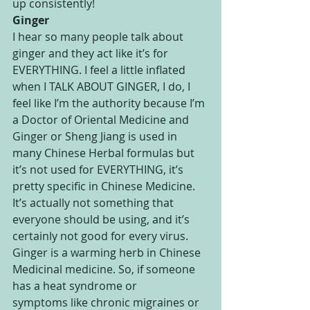
up consistently!
Ginger
I hear so many people talk about 
ginger and they act like it’s for 
EVERYTHING. I feel a little inflated 
when I TALK ABOUT GINGER, I do, I 
feel like I’m the authority because I’m 
a Doctor of Oriental Medicine and 
Ginger or Sheng Jiang is used in 
many Chinese Herbal formulas but 
it’s not used for EVERYTHING, it’s 
pretty specific in Chinese Medicine. 
It’s actually not something that 
everyone should be using, and it’s 
certainly not good for every virus. 
Ginger is a warming herb in Chinese 
Medicinal medicine. So, if someone 
has a heat syndrome or 
symptoms like chronic migraines or 