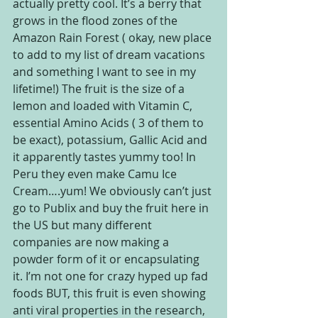
actually pretty cool. It’s a berry that 
grows in the flood zones of the 
Amazon Rain Forest ( okay, new place 
to add to my list of dream vacations 
and something I want to see in my 
lifetime!) The fruit is the size of a 
lemon and loaded with Vitamin C, 
essential Amino Acids ( 3 of them to 
be exact), potassium, Gallic Acid and 
it apparently tastes yummy too! In 
Peru they even make Camu Ice 
Cream….yum! We obviously can’t just 
go to Publix and buy the fruit here in 
the US but many different 
companies are now making a 
powder form of it or encapsulating 
it. I’m not one for crazy hyped up fad 
foods BUT, this fruit is even showing 
anti viral properties in the research, 