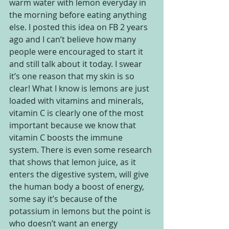
warm water with lemon everyday in 
the morning before eating anything 
else. I posted this idea on FB 2 years 
ago and I can’t believe how many 
people were encouraged to start it 
and still talk about it today. I swear 
it’s one reason that my skin is so 
clear! What I know is lemons are just 
loaded with vitamins and minerals, 
vitamin C is clearly one of the most 
important because we know that 
vitamin C boosts the immune 
system. There is even some research 
that shows that lemon juice, as it 
enters the digestive system, will give 
the human body a boost of energy, 
some say it’s because of the 
potassium in lemons but the point is 
who doesn’t want an energy 