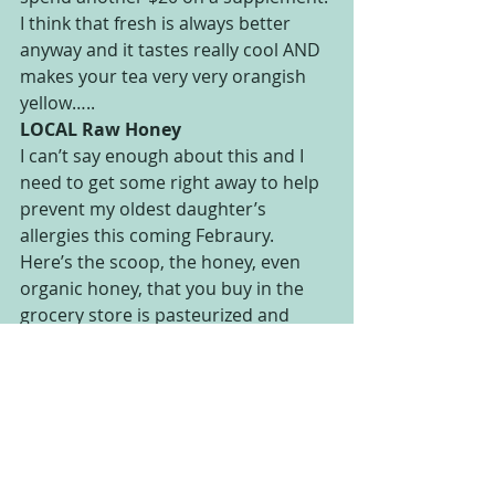
I think that fresh is always better 
anyway and it tastes really cool AND 
makes your tea very very orangish 
yellow…..
LOCAL Raw Honey
I can’t say enough about this and I 
need to get some right away to help 
prevent my oldest daughter’s 
allergies this coming Febraury. 
Here’s the scoop, the honey, even 
organic honey, that you buy in the 
grocery store is pasteurized and 
heated to the point that you might 
as well just eat corn syrup. It has no 
nutritional properties left except the 
residual sugar. RAW honey has not 
been pasteurized or heated and is 
still loaded with vitamins and 