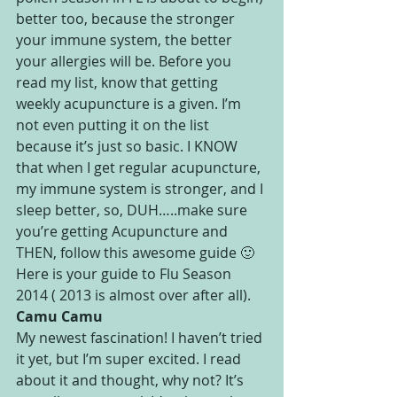
better too, because the stronger 
your immune system, the better 
your allergies will be. Before you 
read my list, know that getting 
weekly acupuncture is a given. I’m 
not even putting it on the list 
because it’s just so basic. I KNOW 
that when I get regular acupuncture, 
my immune system is stronger, and I 
sleep better, so, DUH…..make sure 
you’re getting Acupuncture and 
THEN, follow this awesome guide 🙂
Here is your guide to Flu Season 
2014 ( 2013 is almost over after all).
Camu Camu
My newest fascination! I haven’t tried 
it yet, but I’m super excited. I read 
about it and thought, why not? It’s 