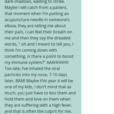
dark shadows, waiting to strike. 
Maybe I will catch from a patient, 
that moment when I’m putting an 
acupuncture needle in someone’s 
elbow, they are telling me about 
their pain, I can feel their breath on 
me and then they say the dreaded 
words, ” oh and I meant to tell you, I 
think I’m coming down with 
something, is there a point to boost 
my immune system?” AAAHHHH!! 
Too late, I’ve inhaled the viral 
particles into my nose, 7-10 days 
later, BAM! Maybe this year it will be 
one of my kids, I don’t mind that as 
much, you just have to kiss them and 
hold them and love on them when 
they are suffering with a high fever, 
and that is often the culprit for me.