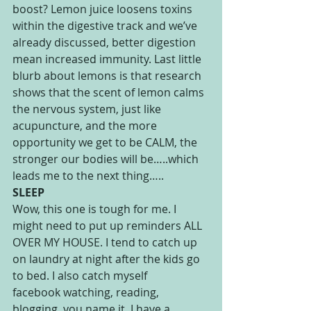
boost? Lemon juice loosens toxins 
within the digestive track and we’ve 
already discussed, better digestion 
mean increased immunity. Last little 
blurb about lemons is that research 
shows that the scent of lemon calms 
the nervous system, just like 
acupuncture, and the more 
opportunity we get to be CALM, the 
stronger our bodies will be…..which 
leads me to the next thing…..
SLEEP
Wow, this one is tough for me. I 
might need to put up reminders ALL 
OVER MY HOUSE. I tend to catch up 
on laundry at night after the kids go 
to bed. I also catch myself 
facebook watching, reading, 
blogging, you name it. I have a 