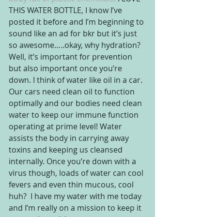
THIS WATER BOTTLE, I know I’ve 
posted it before and I’m beginning to 
sound like an ad for bkr but it’s just 
so awesome…..okay, why hydration?  
Well, it’s important for prevention 
but also important once you’re 
down. I think of water like oil in a car. 
Our cars need clean oil to function 
optimally and our bodies need clean 
water to keep our immune function 
operating at prime level! Water 
assists the body in carrying away 
toxins and keeping us cleansed 
internally. Once you’re down with a 
virus though, loads of water can cool 
fevers and even thin mucous, cool 
huh?  I have my water with me today 
and I’m really on a mission to keep it 