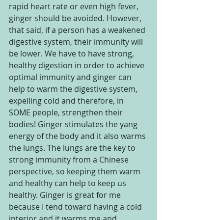
rapid heart rate or even high fever, 
ginger should be avoided. However, 
that said, if a person has a weakened 
digestive system, their immunity will 
be lower. We have to have strong, 
healthy digestion in order to achieve 
optimal immunity and ginger can 
help to warm the digestive system, 
expelling cold and therefore, in 
SOME people, strengthen their 
bodies! Ginger stimulates the yang 
energy of the body and it also warms 
the lungs. The lungs are the key to 
strong immunity from a Chinese 
perspective, so keeping them warm 
and healthy can help to keep us 
healthy. Ginger is great for me 
because I tend toward having a cold 
interior and it warms me and 