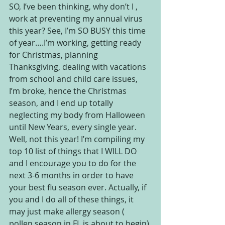
SO, I’ve been thinking, why don’t I , 
work at preventing my annual virus 
this year? See, I’m SO BUSY this time 
of year….I’m working, getting ready 
for Christmas, planning 
Thanksgiving, dealing with vacations 
from school and child care issues, 
I’m broke, hence the Christmas 
season, and I end up totally 
neglecting my body from Halloween 
until New Years, every single year. 
Well, not this year! I’m compiling my 
top 10 list of things that I WILL DO 
and I encourage you to do for the 
next 3-6 months in order to have 
your best flu season ever. Actually, if 
you and I do all of these things, it 
may just make allergy season ( 
pollen season in FL is about to begin) 