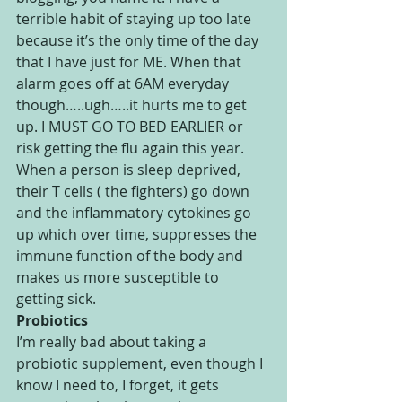
terrible habit of staying up too late 
because it’s the only time of the day 
that I have just for ME. When that 
alarm goes off at 6AM everyday 
though…..ugh…..it hurts me to get 
up. I MUST GO TO BED EARLIER or 
risk getting the flu again this year. 
When a person is sleep deprived, 
their T cells ( the fighters) go down 
and the inflammatory cytokines go 
up which over time, suppresses the 
immune function of the body and 
makes us more susceptible to 
getting sick.
Probiotics
I’m really bad about taking a 
probiotic supplement, even though I 
know I need to, I forget, it gets 