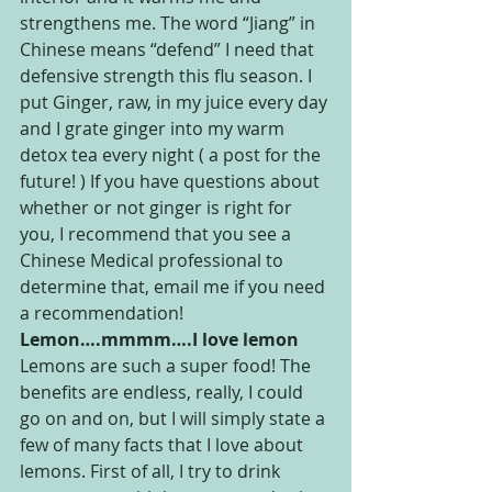
strengthens me. The word “Jiang” in 
Chinese means “defend” I need that 
defensive strength this flu season. I 
put Ginger, raw, in my juice every day 
and I grate ginger into my warm 
detox tea every night ( a post for the 
future! ) If you have questions about 
whether or not ginger is right for 
you, I recommend that you see a 
Chinese Medical professional to 
determine that, email me if you need 
a recommendation!
Lemon….mmmm….I love lemon
Lemons are such a super food! The 
benefits are endless, really, I could 
go on and on, but I will simply state a 
few of many facts that I love about 
lemons. First of all, I try to drink 